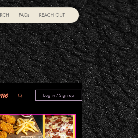
RCH
FAQs
REACH OUT
one
Log in / Sign up