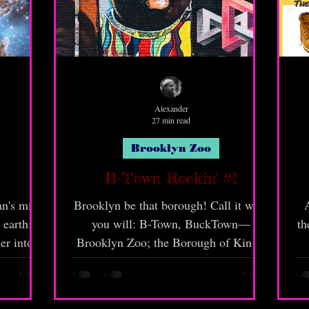
Alexander
27 min read
Brooklyn Zoo
B-Town Rockin' #1
an's mind
Brooklyn be that borough! Call it what
A
 earth;
you will: B-Town, BuckTown—
th
er into
Brooklyn Zoo; the Borough of Kings,
ad.
but call it correct! Brooklyn be known
for that "ra-ra" and liveness! However,
if we keepin' gully, there's a lot of