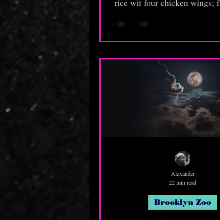
rice wit four chicken wings; f
and chopped up—ketchup, b
and hot sauce. Don't forget to
sauce in the bag! Last ti
forgot!"
Alexander
22 min read
Brooklyn Zoo