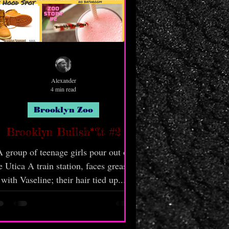
Alexander
4 min read
Brooklyn Zoo
Brooklyn Bullsh*%t #2
 group of teenage girls pour out of
e Utica A train station, faces greased
with Vaseline; their hair tied up...