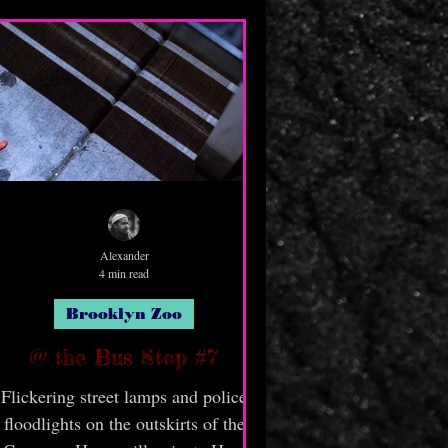
Alexander
4 min read
Brooklyn Zoo
@ the Bus Stop #7
Flickering street lamps and police
floodlights on the outskirts of the