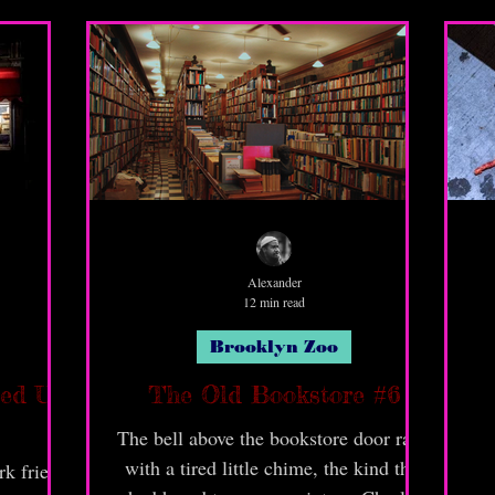
gritty and ugly things about this
borough; but it's home and be poppin'!
You just gotta learn to navi yo' way
around!
Alexander
12 min read
Brooklyn Zoo
ped Up
The Old Bookstore #6
The bell above the bookstore door rang
with a tired little chime, the kind that
k fried