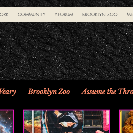
ORK
COMMUNITY
Y-FORUM
BROOKLYN ZOO
ME
 Weary
Brooklyn Zoo
Assume the Thr
 Caution!