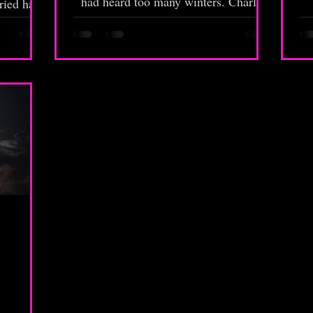
had heard too many winters. Charlie
ried hard
looked up from behind the counter,
arbecue
one hand resting on a stack of leather-
b
 put duck
bound volumes that most customers
me you
never noticed. To them, Nostalgia was
fa
just another rinky-dink, brick and
mortar wedged between buildings. To
t
Charlie, it was a hinge in the world—
th
one of many, and one of the last still
standing.
P