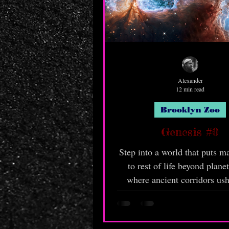
Alexander
12 min read
Brooklyn Zoo
Genesis #0
Step into a world that puts m
to rest of life beyond planet
where ancient corridors ush
places man has not tre