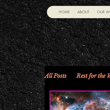
HOME
ABOUT
OUR W
All Posts
Rest for the
Riddles, Fable—Much