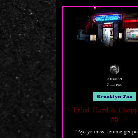
Alexander
5 min read
Brooklyn Zoo
Fried Hard & Chop
#5
"Aye yo miss, lemme get por