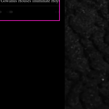
Gowanus Houses illuminate Hoyt
Street. White candles tied with red
andanas beside empty Henny bottles
surround an 8x10 photo of a baby-
ced male positioned on the side wall
of Mohammed's Deli. Officers walk
heir beat. A crowd forms in front of
e deli. Staying in their lane, the beat
cops move along with their patrol.
eople in and out of the corner store
gaze at the memorial...